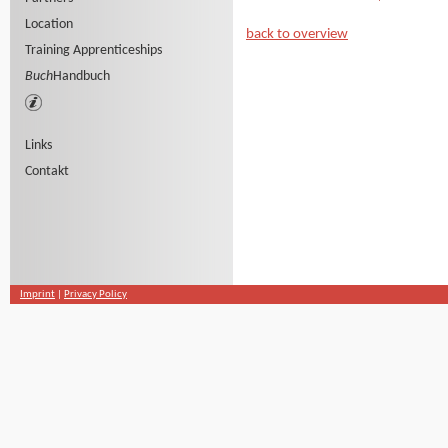
Location
back to overview
Training Apprenticeships
Buch
Handbuch
Links
Contakt
Imprint
|
Privacy Policy