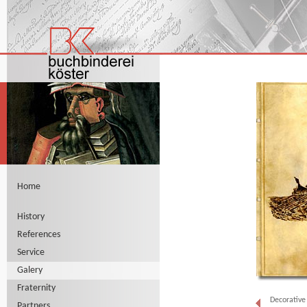
Home
History
References
Service
Galery
Fraternity
Decorative
Partners