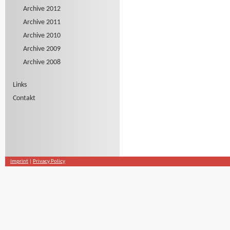
Archive 2012
Archive 2011
Archive 2010
Archive 2009
Archive 2008
Links
Contakt
Imprint
|
Privacy Policy