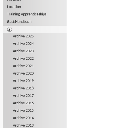
Location
Training Apprenticeships
Buch
Handbuch
Archive 2025
Archive 2024
Archive 2023
Archive 2022
Archive 2021
Archive 2020
Archive 2019
Archive 2018
Archive 2017
Archive 2016
Archive 2015
Archive 2014
Archive 2013