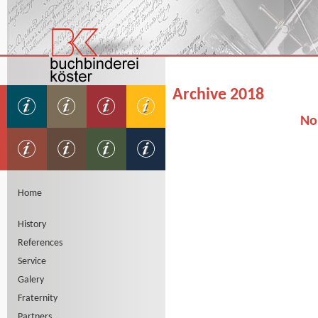
Archive 2018
No
Home
History
References
Service
Galery
Fraternity
Partners