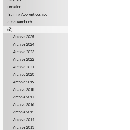
Location
Training Apprenticeships
Buch
Handbuch
Archive 2025
Archive 2024
Archive 2023
Archive 2022
Archive 2021
Archive 2020
Archive 2019
Archive 2018
Archive 2017
Archive 2016
Archive 2015
Archive 2014
Archive 2013