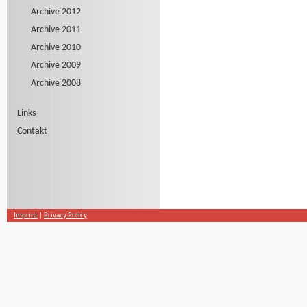
Archive 2012
Archive 2011
Archive 2010
Archive 2009
Archive 2008
Links
Contakt
Imprint
|
Privacy Policy