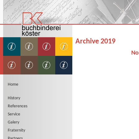
Archive 2019
No
Home
History
References
Service
Galery
Fraternity
Partners