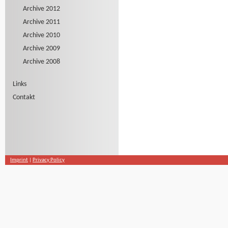
Archive 2012
Archive 2011
Archive 2010
Archive 2009
Archive 2008
Links
Contakt
Imprint
|
Privacy Policy