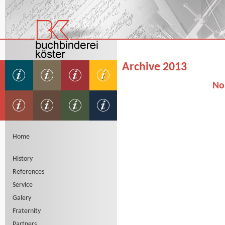
Archive 2013
No
Home
History
References
Service
Galery
Fraternity
Partners