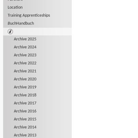
Location
Training Apprenticeships
Buch
Handbuch
Archive 2025
Archive 2024
Archive 2023
Archive 2022
Archive 2021
Archive 2020
Archive 2019
Archive 2018
Archive 2017
Archive 2016
Archive 2015
Archive 2014
Archive 2013